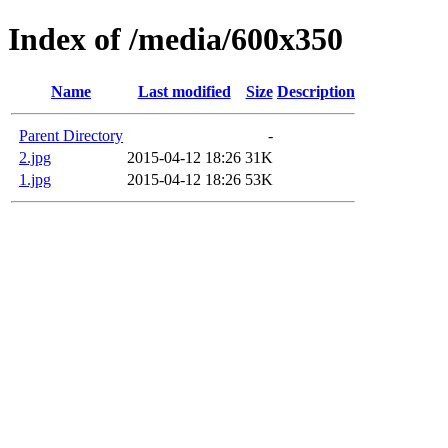
Index of /media/600x350
Name
Last modified
Size
Description
Parent Directory
-
2.jpg
2015-04-12 18:26
31K
1.jpg
2015-04-12 18:26
53K