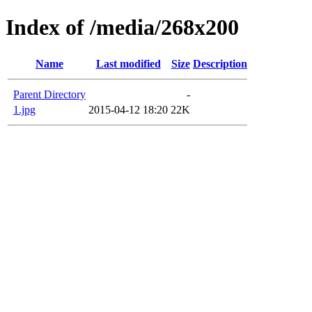
Index of /media/268x200
Name
Last modified
Size
Description
Parent Directory
-
1.jpg
2015-04-12 18:20
22K